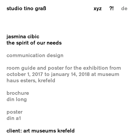
studio tino graß
xyz
?!
de
jasmina cibic
the spirit of our needs
communication design
room guide and poster for the exhibition from
october 1, 2017 to january 14, 2018 at museum
haus esters, krefeld
brochure
din long
poster
din a1
client: art museums krefeld