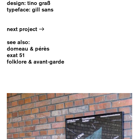
design: tino graß
typeface: gill sans
→
next project
see also:
domeau & pérès
exat 51
folklore & avant-garde