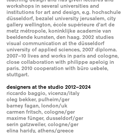
workshops in several universities and
institutions for art and design, e.g. hochschule
düsseldorf, bezalel university jerusalem, city
gallery wellington, école supérieure d‘art de
metz métropole, koninklijke academie van
beeldende kunsten, den haag. 2002 studies
visual communication at the düsseldorf
university of applied sciences, 2007 diploma.
2007–10 lives and works in paris and cologne,
close collaboration with philippe apeloig in
paris. 2010 cooperation with büro uebele,
stuttgart.
designers at the studio 2012–2024
riccardo baggio, vicenza/italy
oleg bekker, pulheim/ger
barney fagan, london/uk
carmen fritsch, cologne/ger
maxime fünger, dusseldorf/ger
serin gatzweiler, cologne/ger
elina haridy, athens/greece