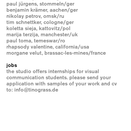
paul jürgens, stommeln/ger
benjamin krämer, aachen/ger
nikolay petrov, omsk/ru
tim schnettker, cologne/ger
koletta sieja, kattovitz/pol
marija terzija, manchester/uk
paul toma, temeswar/ro
rhapsody valentine, california/usa
morgane velut, brassac-les-mines/france
jobs
the studio offers internships for visual
communication students. please send your
application with samples of your work and cv
to:
info@tinograss.de