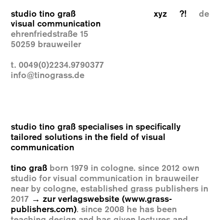
studio tino graß
xyz
?!
de
visual communication
ehrenfriedstraße 15
50259 brauweiler
t. 0049(0)2234.9790377
info@tinograss.de
studio tino graß specialises in specifically
tailored solutions in the field of visual
communication
tino graß
born 1979 in cologne. since 2012 own
studio for visual communication in brauweiler
near by cologne, established grass publishers in
2017
→ zur verlagswebsite (www.grass-
publishers.com)
. since 2008 he has been
teaching design and has given lectures and