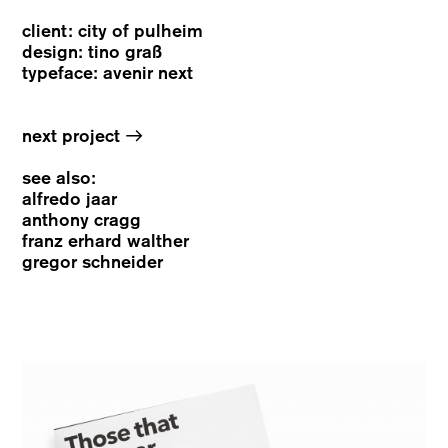
client: city of pulheim
design: tino graß
typeface: avenir next
→
next project
see also:
alfredo jaar
anthony cragg
franz erhard walther
gregor schneider