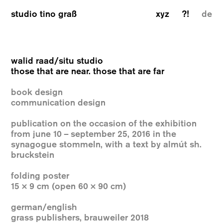
studio tino graß
xyz
?!
de
walid raad/situ studio
those that are near. those that are far
book design
communication design
publication on the occasion of the exhibition
from june 10 – september 25, 2016 in the
synagogue stommeln, with a text by almút sh.
bruckstein
folding poster
15 × 9 cm (open 60 × 90 cm)
german/english
grass publishers, brauweiler 2018