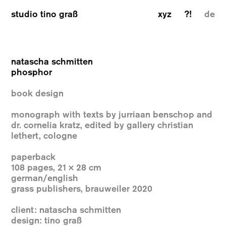
studio tino graß
xyz
?!
de
natascha schmitten
phosphor
book design
monograph with texts by jurriaan benschop and
dr. cornelia kratz, edited by gallery christian
lethert, cologne
paperback
108 pages, 21 × 28 cm
german/english
grass publishers, brauweiler 2020
client: natascha schmitten
design: tino graß