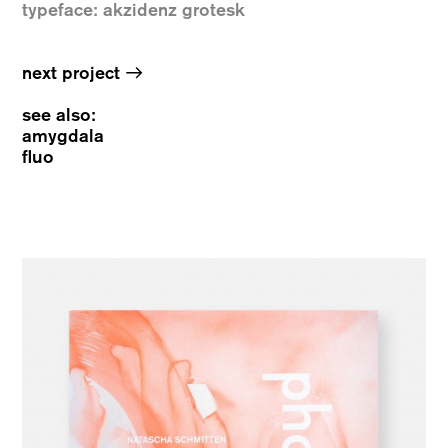
typeface: akzidenz grotesk
→
next project
see also:
amygdala
fluo