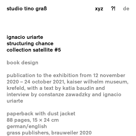
studio tino graß
xyz
?!
de
ignacio uriarte
structuring chance
collection satellite #5
book design
publication to the exhibition from 12 november
2020 – 24 october 2021, kaiser wilhelm museum,
krefeld, with a text by katia baudin and
interview by constanze zawadzky and ignacio
uriarte
paperback with dust jacket
88 pages, 15 × 24 cm
german/english
grass publishers, brauweiler 2020