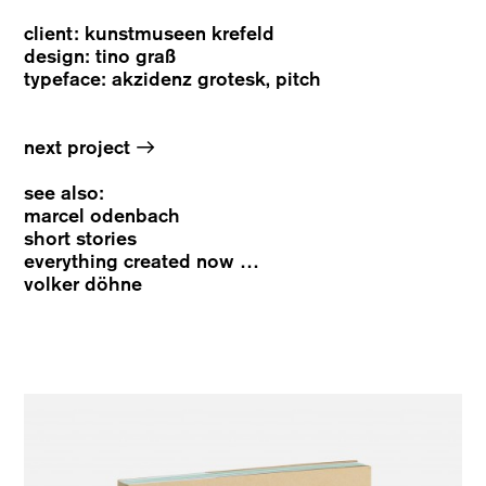
client: kunstmuseen krefeld
design: tino graß
typeface: akzidenz grotesk, pitch
→
next project
see also:
marcel odenbach
short stories
everything created now …
volker döhne