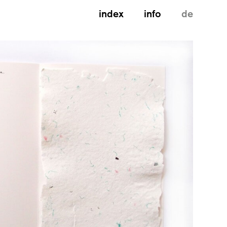
index
info
de