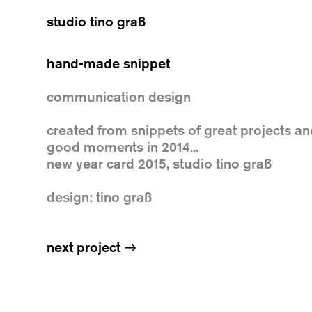
studio tino graß
hand-made snippet
communication design
created from snippets of great projects a
good moments in 2014...
new year card 2015, studio tino graß
design: tino graß
next project
→