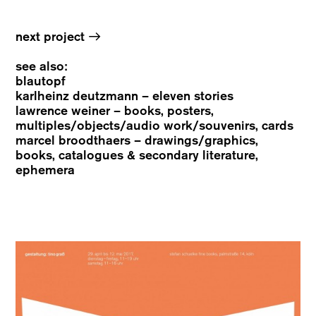
→
next project
see also:
blautopf
karlheinz deutzmann – eleven stories
lawrence weiner – books, posters,
multiples/objects/audio work/souvenirs, cards
marcel broodthaers – drawings/graphics,
books, catalogues & secondary literature,
ephemera