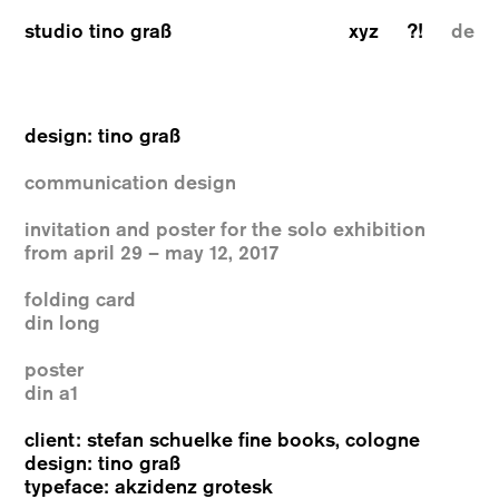
studio tino graß
xyz
?!
de
design: tino graß
communication design
invitation and poster for the solo exhibition
from april 29 – may 12, 2017
folding card
din long
poster
din a1
client: stefan schuelke fine books, cologne
design: tino graß
typeface: akzidenz grotesk