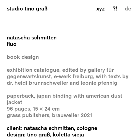
studio tino graß
xyz
?!
de
natascha schmitten
fluo
book design
exhibition catalogue, edited by gallery für
gegenwartskunst, e-werk freiburg, with texts by
dr. heidi brunnschweiler and leonie pfennig
paperback, japan binding with american dust
jacket
96 pages, 15 × 24 cm
grass publishers, brauweiler 2021
client: natascha schmitten, cologne
design: tino graß, koletta sieja