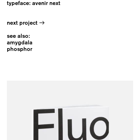
typeface: avenir next
→
next project
see also:
amygdala
phosphor