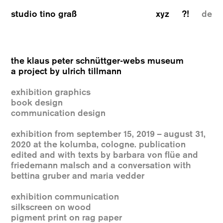
studio tino graß
xyz
?!
de
the klaus peter schnüttger-webs museum
a project by ulrich tillmann
exhibition graphics
book design
communication design
exhibition from september 15, 2019 – august 31,
2020 at the kolumba, cologne. publication
edited and with texts by barbara von flüe and
friedemann malsch and a conversation with
bettina gruber and maria vedder
exhibition communication
silkscreen on wood
pigment print on rag paper