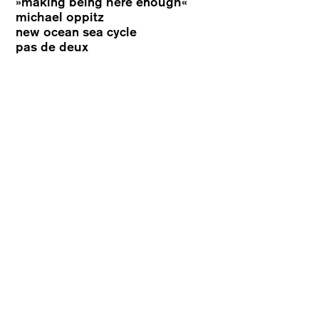
»making being here enough«
michael oppitz
new ocean sea cycle
pas de deux