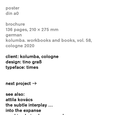
poster
din a0
brochure
136 pages, 210 × 275 mm
german
kolumba. workbooks and books, vol. 58,
cologne 2020
client: kolumba, cologne
design: tino graß
typeface: times
→
next project
see also:
attila kovács
the subtle interplay …
into the expanse