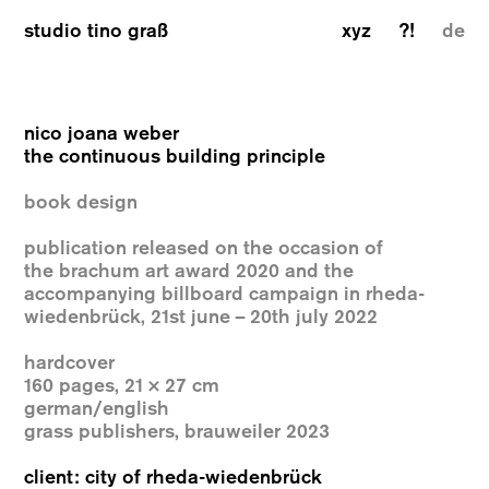
studio tino graß
xyz
?!
de
nico joana weber
the continuous building principle
book design
publication released on the occasion of
the
brachum art award 2020 and the
accompanying
billboard campaign in rheda-
wiedenbrück,
21st june – 20th july 2022
hardcover
160 pages, 21 × 27 cm
german/english
grass publishers, brauweiler 2023
client: city of rheda-wiedenbrück