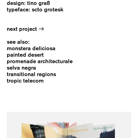
design: tino graß
typeface: scto grotesk
→
next project
see also
:
monstera deliciosa
painted desert
promenade architecturale
selva negra
transitional regions
tropic telecom