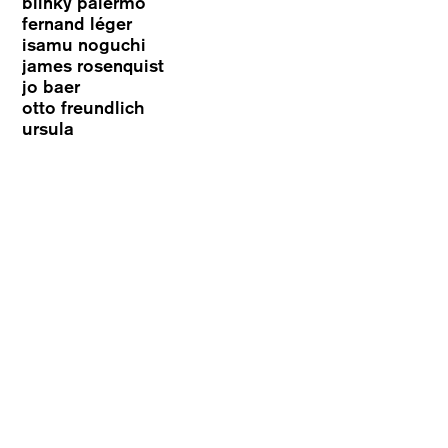
blinky palermo
fernand léger
isamu noguchi
james rosenquist
jo baer
otto freundlich
ursula