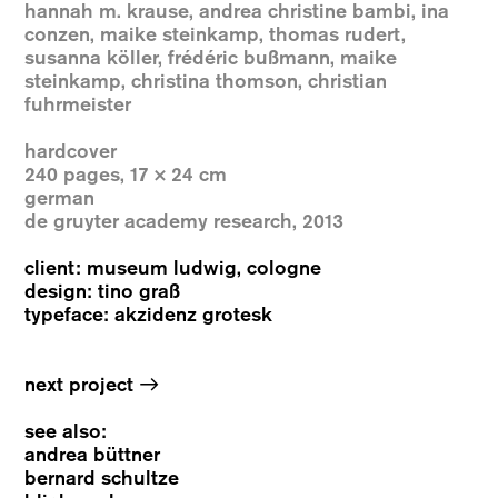
hannah m. krause, andrea christine bambi, ina
conzen, maike steinkamp, thomas rudert,
susanna köller, frédéric bußmann, maike
steinkamp, christina thomson, christian
fuhrmeister
hardcover
240 pages, 17 × 24 cm
german
de gruyter academy research, 2013
client: museum ludwig, cologne
design: tino graß
typeface: akzidenz grotesk
→
next project
see also:
andrea büttner
bernard schultze