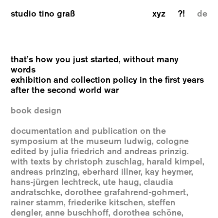
studio tino graß
xyz
?!
de
that’s how you just started, without many
words
exhibition and collection policy in the first years
after the second world war
book design
documentation and publication on the
symposium at the museum ludwig, cologne
edited by julia friedrich and andreas prinzig.
with texts by christoph zuschlag, harald kimpel,
andreas prinzing, eberhard illner, kay heymer,
hans-jürgen lechtreck, ute haug, claudia
andratschke, dorothee grafahrend-gohmert,
rainer stamm, friederike kitschen, steffen
dengler, anne buschhoff, dorothea schöne,