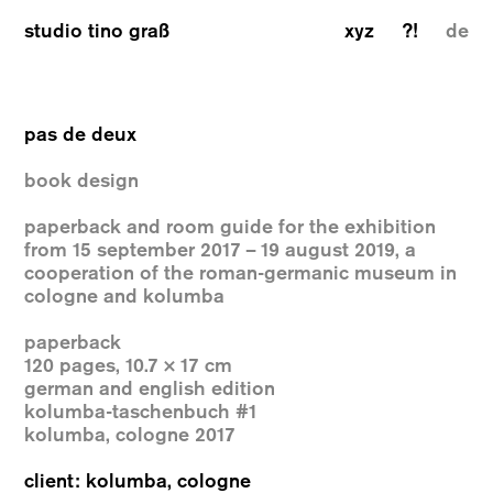
studio tino graß
xyz
?!
de
pas de deux
book design
paperback and room guide for the exhibition
from 15 september 2017 – 19 august 2019, a
cooperation of the roman-germanic museum in
cologne and kolumba
paperback
120 pages, 10.7 × 17 cm
german and english edition
kolumba-taschenbuch #1
kolumba, cologne 2017
client: kolumba, cologne