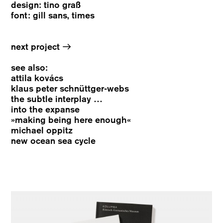
design: tino graß
font: gill sans, times
→
next project
see also:
attila kovács
klaus peter schnüttger-webs
the subtle interplay …
into the expanse
»making being here enough«
michael oppitz
new ocean sea cycle