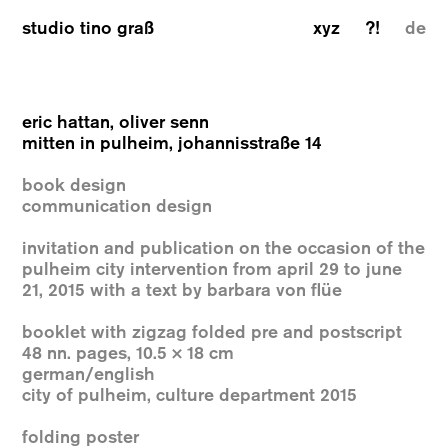
studio tino graß
xyz
?!
de
eric hattan, oliver senn
mitten in pulheim, johannisstraße 14
book design
communication design
invitation and publication on the occasion of the
pulheim city intervention from april 29 to june
21, 2015 with a text by barbara von flüe
booklet with zigzag folded pre and postscript
48 nn. pages, 10.5 × 18 cm
german/english
city of pulheim, culture department 2015
folding poster