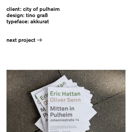
client: city of pulheim
design: tino graß
typeface: akkurat
→
next project