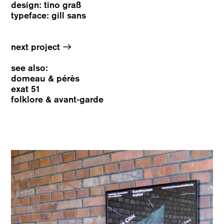
design: tino graß
typeface: gill sans
→
next project
see also:
domeau & pérès
exat 51
folklore & avant-garde