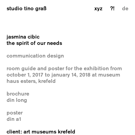
studio tino graß
xyz
?!
de
jasmina cibic
the spirit of our needs
communication design
room guide and poster for the exhibition from
october 1, 2017 to january 14, 2018 at museum
haus esters, krefeld
brochure
din long
poster
din a1
client: art museums krefeld