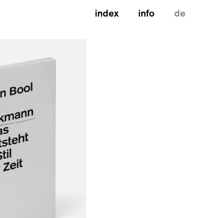
index
info
de