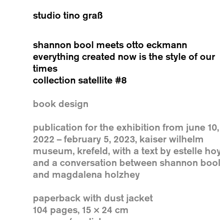
studio tino graß
shannon bool meets otto eckmann
everything created now is the style of our
times
collection satellite #8
book design
publication for the exhibition from june 10,
2022 – february 5, 2023, kaiser wilhelm
museum, krefeld, with a text by estelle ho
and a conversation between shannon boo
and magdalena holzhey
paperback with dust jacket
104 pages, 15 × 24 cm