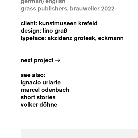
german/english
grass publishers, brauweiler 2022
client: kunstmuseen krefeld
design: tino graß
typeface: akzidenz grotesk, eckmann
next project
→
see also:
ignacio uriarte
marcel odenbach
short stories
volker döhne