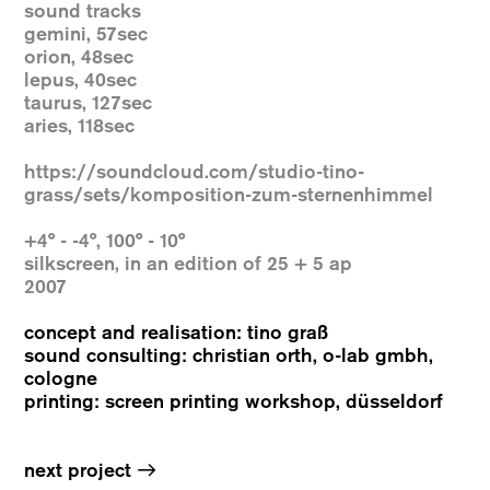
sound tracks
gemini, 57sec
orion, 48sec
lepus, 40sec
taurus, 127sec
aries, 118sec
https://soundcloud.com/studio-tino-
grass/sets/komposition-zum-sternenhimmel
+4° - -4°, 100° - 10°
silkscreen, in an edition of 25 + 5 ap
2007
concept and realisation: tino graß
sound consulting: christian orth, o-lab gmbh,
cologne
printing: screen printing workshop, düsseldorf
→
next project