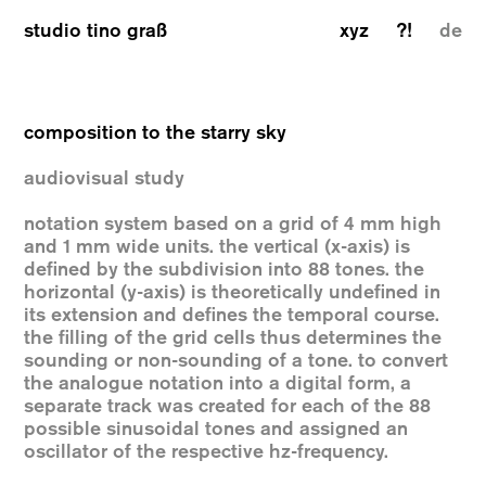
studio tino graß
xyz
?!
de
composition to the starry sky
audiovisual study
notation system based on a grid of 4 mm high
and 1 mm wide units. the vertical (x-axis) is
defined by the subdivision into 88 tones. the
horizontal (y-axis) is theoretically undefined in
its extension and defines the temporal course.
the filling of the grid cells thus determines the
sounding or non-sounding of a tone. to convert
the analogue notation into a digital form, a
separate track was created for each of the 88
possible sinusoidal tones and assigned an
oscillator of the respective hz-frequency.