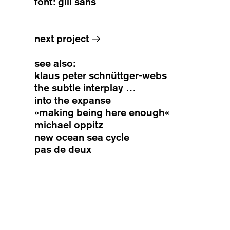
font: gill sans
next project
→
see also:
klaus peter schnüttger-webs
the subtle interplay …
into the expanse
»making being here enough«
michael oppitz
new ocean sea cycle
pas de deux