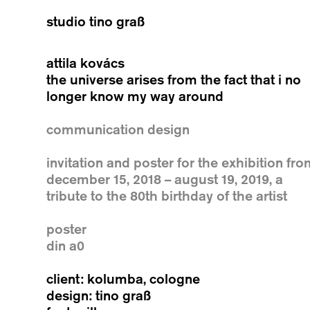
studio tino graß
attila kovács
the universe arises from the fact that i no
longer know my way around
communication design
invitation and poster for the exhibition fr
december 15, 2018 – august 19, 2019, a
tribute to the 80th birthday of the artist
poster
din a0
client: kolumba, cologne
design: tino graß