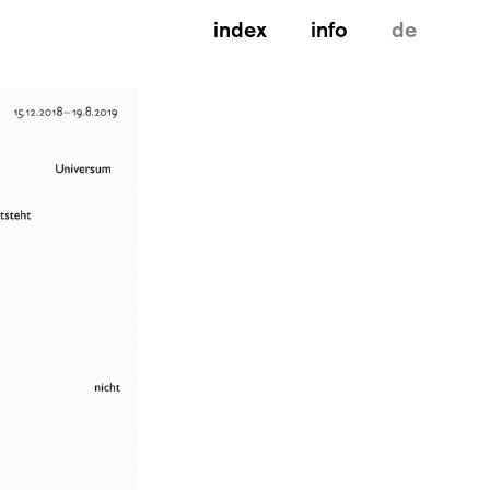
index
info
de