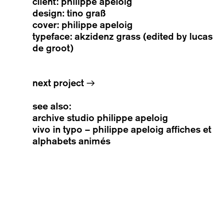
client: philippe apeloig
design: tino graß
cover: philippe apeloig
typeface: akzidenz grass (edited by lucas
de groot)
next project
→
see also:
archive studio philippe apeloig
vivo in typo – philippe apeloig affiches et
alphabets animés