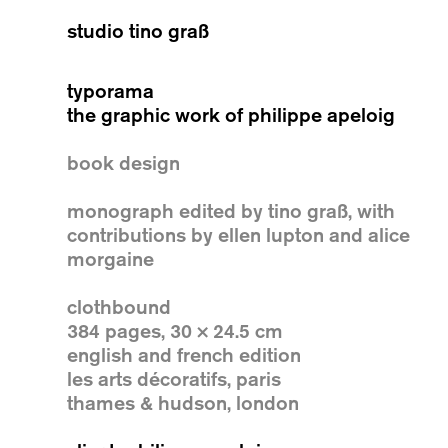
studio tino graß
typorama
the graphic work of philippe apeloig
book design
monograph edited by tino graß, with
contributions by ellen lupton and alice
morgaine
clothbound
384 pages, 30 × 24.5 cm
english and french edition
les arts décoratifs, paris
thames & hudson, london