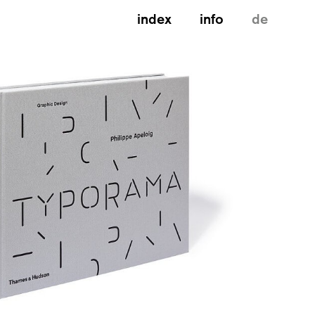
index
info
de