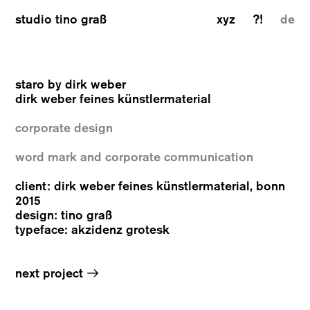
studio tino graß
xyz
?!
de
staro by dirk weber
dirk weber feines künstlermaterial
corporate design
word mark and corporate communication
client: dirk weber feines künstlermaterial, bonn
2015
design: tino graß
typeface: akzidenz grotesk
→
next project