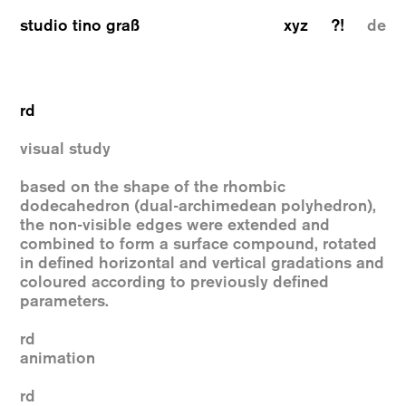
studio tino graß
xyz
?!
de
rd
visual study
based on the shape of the rhombic
dodecahedron (dual-archimedean polyhedron),
the non-visible edges were extended and
combined to form a surface compound, rotated
in defined horizontal and vertical gradations and
coloured according to previously defined
parameters.
rd
animation
rd