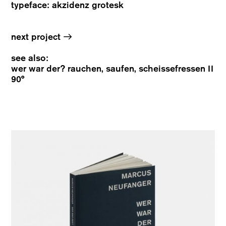
typeface: akzidenz grotesk
→
next project
see also:
wer war der? rauchen, saufen, scheissefressen II
90°