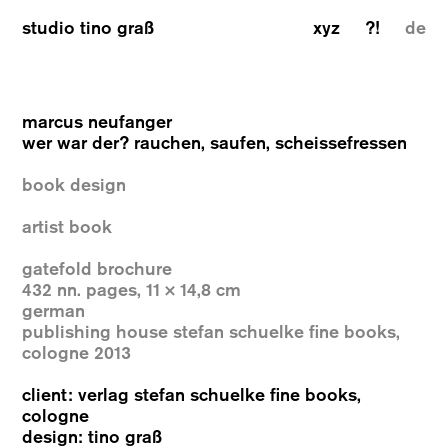
studio tino graß
xyz
?!
de
marcus neufanger
wer war der? rauchen, saufen, scheissefressen
book design
artist book
gatefold brochure
432 nn. pages, 11 × 14,8 cm
german
publishing house stefan schuelke fine books,
cologne 2013
client: verlag stefan schuelke fine books,
cologne
design: tino graß