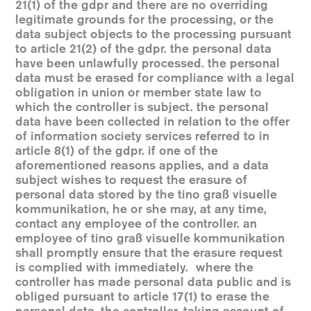
21(1) of the gdpr and there are no overriding
legitimate grounds for the processing, or the
data subject objects to the processing pursuant
to article 21(2) of the gdpr. the personal data
have been unlawfully processed. the personal
data must be erased for compliance with a legal
obligation in union or member state law to
which the controller is subject. the personal
data have been collected in relation to the offer
of information society services referred to in
article 8(1) of the gdpr. if one of the
aforementioned reasons applies, and a data
subject wishes to request the erasure of
personal data stored by the tino graß visuelle
kommunikation, he or she may, at any time,
contact any employee of the controller. an
employee of tino graß visuelle kommunikation
shall promptly ensure that the erasure request
is complied with immediately. where the
controller has made personal data public and is
obliged pursuant to article 17(1) to erase the