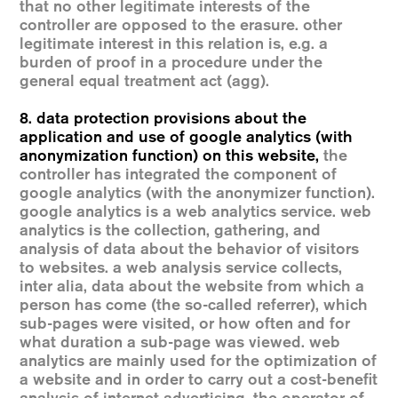
that no other legitimate interests of the
controller are opposed to the erasure. other
legitimate interest in this relation is, e.g. a
burden of proof in a procedure under the
general equal treatment act (agg).
8. data protection provisions about the
application and use of google analytics (with
anonymization function) on this website
,
the
controller has integrated the component of
google analytics (with the anonymizer function).
google analytics is a web analytics service. web
analytics is the collection, gathering, and
analysis of data about the behavior of visitors
to websites. a web analysis service collects,
inter alia, data about the website from which a
person has come (the so-called referrer), which
sub-pages were visited, or how often and for
what duration a sub-page was viewed. web
analytics are mainly used for the optimization of
a website and in order to carry out a cost-benefit