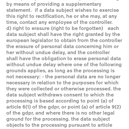
by means of providing a supplementary
statement. if a data subject wishes to exercise
this right to rectification, he or she may, at any
time, contact any employee of the controller.
d) right to erasure (right to be forgotten) each
data subject shall have the right granted by the
european legislator to obtain from the controller
the erasure of personal data concerning him or
her without undue delay, and the controller
shall have the obligation to erase personal data
without undue delay where one of the following
grounds applies, as long as the processing is
not necessary: - the personal data are no longer
necessary in relation to the purposes for which
they were collected or otherwise processed. the
data subject withdraws consent to which the
processing is based according to point (a) of
article 6(1) of the gdpr, or point (a) of article 9(2)
of the gdpr, and where there is no other legal
ground for the processing. the data subject
objects to the processing pursuant to article