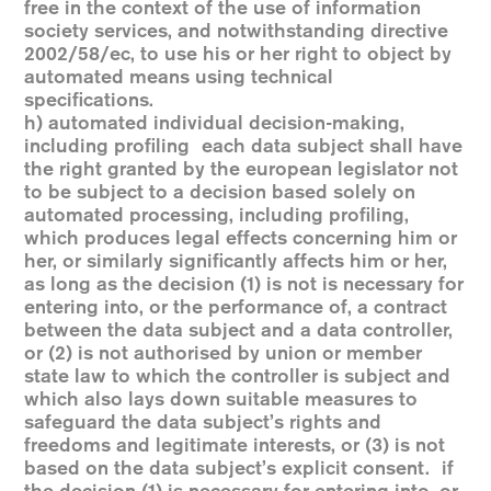
free in the context of the use of information
society services, and notwithstanding directive
2002/58/ec, to use his or her right to object by
automated means using technical
specifications.
h) automated individual decision-making,
including profiling each data subject shall have
the right granted by the european legislator not
to be subject to a decision based solely on
automated processing, including profiling,
which produces legal effects concerning him or
her, or similarly significantly affects him or her,
as long as the decision (1) is not is necessary for
entering into, or the performance of, a contract
between the data subject and a data controller,
or (2) is not authorised by union or member
state law to which the controller is subject and
which also lays down suitable measures to
safeguard the data subject’s rights and
freedoms and legitimate interests, or (3) is not
based on the data subject’s explicit consent. if