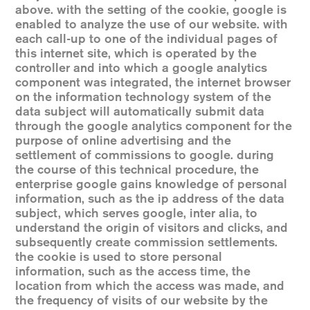
above. with the setting of the cookie, google is
enabled to analyze the use of our website. with
each call-up to one of the individual pages of
this internet site, which is operated by the
controller and into which a google analytics
component was integrated, the internet browser
on the information technology system of the
data subject will automatically submit data
through the google analytics component for the
purpose of online advertising and the
settlement of commissions to google. during
the course of this technical procedure, the
enterprise google gains knowledge of personal
information, such as the ip address of the data
subject, which serves google, inter alia, to
understand the origin of visitors and clicks, and
subsequently create commission settlements.
the cookie is used to store personal
information, such as the access time, the
location from which the access was made, and
the frequency of visits of our website by the