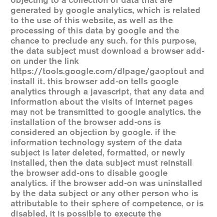
objecting to a collection of data that are
generated by google analytics, which is related
to the use of this website, as well as the
processing of this data by google and the
chance to preclude any such. for this purpose,
the data subject must download a browser add-
on under the link
https://tools.google.com/dlpage/gaoptout
and
install it. this browser add-on tells google
analytics through a javascript, that any data and
information about the visits of internet pages
may not be transmitted to google analytics. the
installation of the browser add-ons is
considered an objection by google. if the
information technology system of the data
subject is later deleted, formatted, or newly
installed, then the data subject must reinstall
the browser add-ons to disable google
analytics. if the browser add-on was uninstalled
by the data subject or any other person who is
attributable to their sphere of competence, or is
disabled, it is possible to execute the