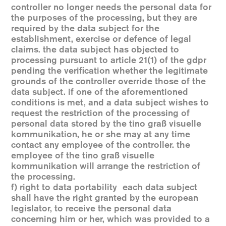
controller no longer needs the personal data for
the purposes of the processing, but they are
required by the data subject for the
establishment, exercise or defence of legal
claims. the data subject has objected to
processing pursuant to article 21(1) of the gdpr
pending the verification whether the legitimate
grounds of the controller override those of the
data subject. if one of the aforementioned
conditions is met, and a data subject wishes to
request the restriction of the processing of
personal data stored by the tino graß visuelle
kommunikation, he or she may at any time
contact any employee of the controller. the
employee of the tino graß visuelle
kommunikation will arrange the restriction of
the processing.
f) right to data portability each data subject
shall have the right granted by the european
legislator, to receive the personal data
concerning him or her, which was provided to a