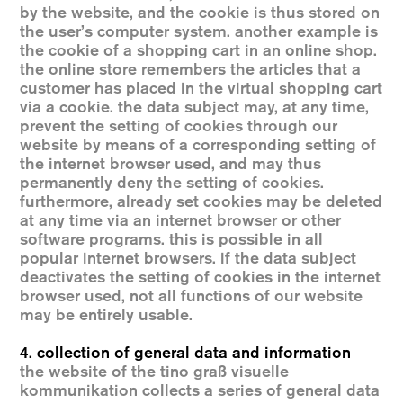
by the website, and the cookie is thus stored on
the user’s computer system. another example is
the cookie of a shopping cart in an online shop.
the online store remembers the articles that a
customer has placed in the virtual shopping cart
via a cookie. the data subject may, at any time,
prevent the setting of cookies through our
website by means of a corresponding setting of
the internet browser used, and may thus
permanently deny the setting of cookies.
furthermore, already set cookies may be deleted
at any time via an internet browser or other
software programs. this is possible in all
popular internet browsers. if the data subject
deactivates the setting of cookies in the internet
browser used, not all functions of our website
may be entirely usable.
4. collection of general data and information
the website of the tino graß visuelle
kommunikation collects a series of general data