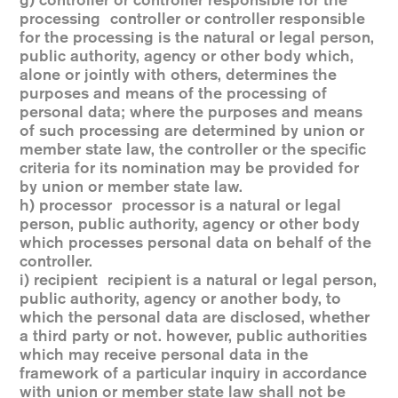
g) controller or controller responsible for the
processing controller or controller responsible
for the processing is the natural or legal person,
public authority, agency or other body which,
alone or jointly with others, determines the
purposes and means of the processing of
personal data; where the purposes and means
of such processing are determined by union or
member state law, the controller or the specific
criteria for its nomination may be provided for
by union or member state law.
h) processor processor is a natural or legal
person, public authority, agency or other body
which processes personal data on behalf of the
controller.
i) recipient recipient is a natural or legal person,
public authority, agency or another body, to
which the personal data are disclosed, whether
a third party or not. however, public authorities
which may receive personal data in the
framework of a particular inquiry in accordance
with union or member state law shall not be