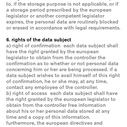
to. if the storage purpose is not applicable, or if
a storage period prescribed by the european
legislator or another competent legislator
expires, the personal data are routinely blocked
or erased in accordance with legal requirements.
6. rights of the data subject
a) right of confirmation each data subject shall
have the right granted by the european
legislator to obtain from the controller the
confirmation as to whether or not personal data
concerning him or her are being processed. if a
data subject wishes to avail himself of this right
of confirmation, he or she may, at any time,
contact any employee of the controller.
b) right of access each data subject shall have
the right granted by the european legislator to
obtain from the controller free information
about his or her personal data stored at any
time and a copy of this information.
furthermore, the european directives and