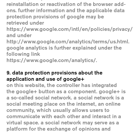
reinstallation or reactivation of the browser add-
ons. further information and the applicable data
protection provisions of google may be
retrieved under
https://www.google.com/intl/en/policies/privacy/
and under
http://www.google.com/analytics/terms/us.html.
google analytics is further explained under the
following link
https://www.google.com/analytics/.
9. data protection provisions about the
application and use of google+
on this website, the controller has integrated
the google+ button as a component. google+ is
a so-called social network. a social network is a
social meeting place on the internet, an online
community, which usually allows users to
communicate with each other and interact in a
virtual space. a social network may serve as a
platform for the exchange of opinions and