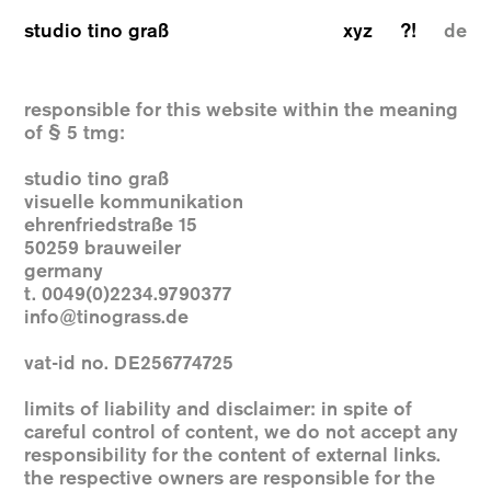
studio tino graß
xyz
?!
de
responsible for this website within the meaning
of § 5 tmg:
studio tino graß
visuelle kommunikation
ehrenfriedstraße 15
50259 brauweiler
germany
t. 0049(0)2234.9790377
info@tinograss.de
vat-id no. DE256774725
limits of liability and disclaimer: in spite of
careful control of content, we do not accept any
responsibility for the content of external links.
the respective owners are responsible for the