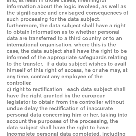
and, at least in those cases, meaningful
information about the logic involved, as well as
the significance and envisaged consequences of
such processing for the data subject.
furthermore, the data subject shall have a right
to obtain information as to whether personal
data are transferred to a third country or to an
international organisation. where this is the
case, the data subject shall have the right to be
informed of the appropriate safeguards relating
to the transfer. if a data subject wishes to avail
himself of this right of access, he or she may, at
any time, contact any employee of the
controller.
c) right to rectification each data subject shall
have the right granted by the european
legislator to obtain from the controller without
undue delay the rectification of inaccurate
personal data concerning him or her. taking into
account the purposes of the processing, the
data subject shall have the right to have
incomplete personal data completed, including