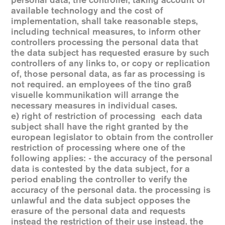
personal data, the controller, taking account of
available technology and the cost of
implementation, shall take reasonable steps,
including technical measures, to inform other
controllers processing the personal data that
the data subject has requested erasure by such
controllers of any links to, or copy or replication
of, those personal data, as far as processing is
not required. an employees of the tino graß
visuelle kommunikation will arrange the
necessary measures in individual cases.
e) right of restriction of processing each data
subject shall have the right granted by the
european legislator to obtain from the controller
restriction of processing where one of the
following applies: - the accuracy of the personal
data is contested by the data subject, for a
period enabling the controller to verify the
accuracy of the personal data. the processing is
unlawful and the data subject opposes the
erasure of the personal data and requests
instead the restriction of their use instead. the