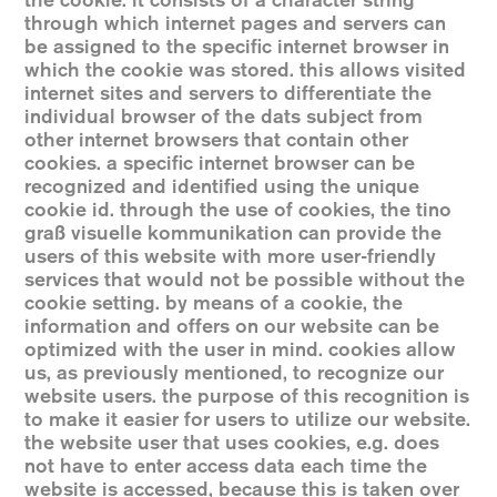
the cookie. it consists of a character string
through which internet pages and servers can
be assigned to the specific internet browser in
which the cookie was stored. this allows visited
internet sites and servers to differentiate the
individual browser of the dats subject from
other internet browsers that contain other
cookies. a specific internet browser can be
recognized and identified using the unique
cookie id. through the use of cookies, the tino
graß visuelle kommunikation can provide the
users of this website with more user-friendly
services that would not be possible without the
cookie setting. by means of a cookie, the
information and offers on our website can be
optimized with the user in mind. cookies allow
us, as previously mentioned, to recognize our
website users. the purpose of this recognition is
to make it easier for users to utilize our website.
the website user that uses cookies, e.g. does
not have to enter access data each time the
website is accessed, because this is taken over