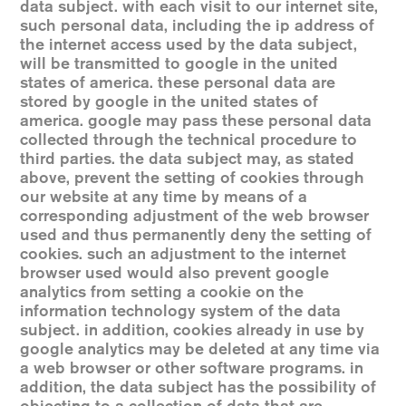
data subject. with each visit to our internet site,
such personal data, including the ip address of
the internet access used by the data subject,
will be transmitted to google in the united
states of america. these personal data are
stored by google in the united states of
america. google may pass these personal data
collected through the technical procedure to
third parties. the data subject may, as stated
above, prevent the setting of cookies through
our website at any time by means of a
corresponding adjustment of the web browser
used and thus permanently deny the setting of
cookies. such an adjustment to the internet
browser used would also prevent google
analytics from setting a cookie on the
information technology system of the data
subject. in addition, cookies already in use by
google analytics may be deleted at any time via
a web browser or other software programs. in
addition, the data subject has the possibility of