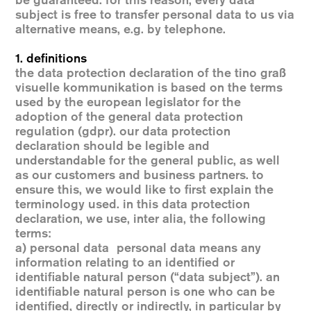
be guaranteed. for this reason, every data
subject is free to transfer personal data to us via
alternative means, e.g. by telephone.
1. definitions
the data protection declaration of the tino graß
visuelle kommunikation is based on the terms
used by the european legislator for the
adoption of the general data protection
regulation (gdpr). our data protection
declaration should be legible and
understandable for the general public, as well
as our customers and business partners. to
ensure this, we would like to first explain the
terminology used. in this data protection
declaration, we use, inter alia, the following
terms:
a) personal data personal data means any
information relating to an identified or
identifiable natural person (“data subject”). an
identifiable natural person is one who can be
identified, directly or indirectly, in particular by