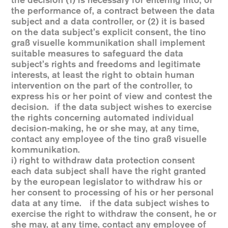
the decision (1) is necessary for entering into, or
the performance of, a contract between the data
subject and a data controller, or (2) it is based
on the data subject’s explicit consent, the tino
graß visuelle kommunikation shall implement
suitable measures to safeguard the data
subject’s rights and freedoms and legitimate
interests, at least the right to obtain human
intervention on the part of the controller, to
express his or her point of view and contest the
decision. if the data subject wishes to exercise
the rights concerning automated individual
decision-making, he or she may, at any time,
contact any employee of the tino graß visuelle
kommunikation.
i) right to withdraw data protection consent
each data subject shall have the right granted
by the european legislator to withdraw his or
her consent to processing of his or her personal
data at any time. if the data subject wishes to
exercise the right to withdraw the consent, he or
she may, at any time, contact any employee of