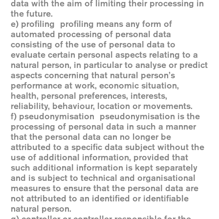
data with the aim of limiting their processing in
the future.
e) profiling profiling means any form of
automated processing of personal data
consisting of the use of personal data to
evaluate certain personal aspects relating to a
natural person, in particular to analyse or predict
aspects concerning that natural person’s
performance at work, economic situation,
health, personal preferences, interests,
reliability, behaviour, location or movements.
f) pseudonymisation pseudonymisation is the
processing of personal data in such a manner
that the personal data can no longer be
attributed to a specific data subject without the
use of additional information, provided that
such additional information is kept separately
and is subject to technical and organisational
measures to ensure that the personal data are
not attributed to an identified or identifiable
natural person.