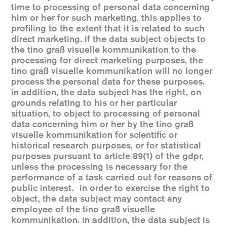
time to processing of personal data concerning
him or her for such marketing. this applies to
profiling to the extent that it is related to such
direct marketing. if the data subject objects to
the tino graß visuelle kommunikation to the
processing for direct marketing purposes, the
tino graß visuelle kommunikation will no longer
process the personal data for these purposes.
in addition, the data subject has the right, on
grounds relating to his or her particular
situation, to object to processing of personal
data concerning him or her by the tino graß
visuelle kommunikation for scientific or
historical research purposes, or for statistical
purposes pursuant to article 89(1) of the gdpr,
unless the processing is necessary for the
performance of a task carried out for reasons of
public interest. in order to exercise the right to
object, the data subject may contact any
employee of the tino graß visuelle
kommunikation. in addition, the data subject is