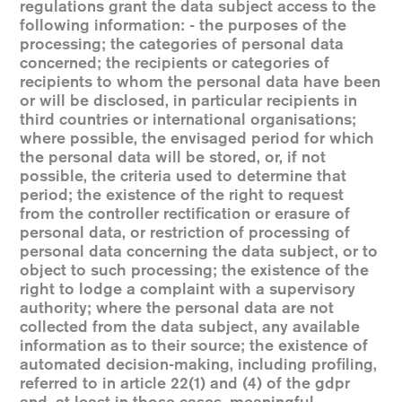
regulations grant the data subject access to the
following information: - the purposes of the
processing; the categories of personal data
concerned; the recipients or categories of
recipients to whom the personal data have been
or will be disclosed, in particular recipients in
third countries or international organisations;
where possible, the envisaged period for which
the personal data will be stored, or, if not
possible, the criteria used to determine that
period; the existence of the right to request
from the controller rectification or erasure of
personal data, or restriction of processing of
personal data concerning the data subject, or to
object to such processing; the existence of the
right to lodge a complaint with a supervisory
authority; where the personal data are not
collected from the data subject, any available
information as to their source; the existence of
automated decision-making, including profiling,
referred to in article 22(1) and (4) of the gdpr