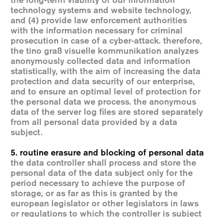
the long-term viability of our information
technology systems and website technology,
and (4) provide law enforcement authorities
with the information necessary for criminal
prosecution in case of a cyber-attack. therefore,
the tino graß visuelle kommunikation analyzes
anonymously collected data and information
statistically, with the aim of increasing the data
protection and data security of our enterprise,
and to ensure an optimal level of protection for
the personal data we process. the anonymous
data of the server log files are stored separately
from all personal data provided by a data
subject.
5. routine erasure and blocking of personal data
the data controller shall process and store the
personal data of the data subject only for the
period necessary to achieve the purpose of
storage, or as far as this is granted by the
european legislator or other legislators in laws
or regulations to which the controller is subject