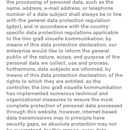
the processing of personal data, such as the
name, address, e-mail address, or telephone
number of a data subject shall always be in line
with the general data protection regulation
(gdpr), and in accordance with the country-
specific data protection regulations applicable
to the tino graß visuelle kommunikation. by
means of this data protection declaration, our
enterprise would like to inform the general
public of the nature, scope, and purpose of the
personal data we collect, use and process.
furthermore, data subjects are informed, by
means of this data protection declaration, of the
rights to which they are entitled. as the
controller, the tino graß visuelle kommunikation
has implemented numerous technical and
organizational measures to ensure the most
complete protection of personal data processed
through this website. however, internet-based
data transmissions may in principle have
security gaps, so absolute protection may not