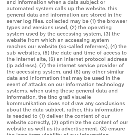
and information when a data subject or
automated system calls up the website. this
general data and information are stored in the
server log files. collected may be (1) the browser
types and versions used, (2) the operating
system used by the accessing system, (3) the
website from which an accessing system
reaches our website (so-called referrers), (4) the
sub-websites, (5) the date and time of access to
the internet site, (6) an internet protocol address
(ip address), (7) the internet service provider of
the accessing system, and (8) any other similar
data and information that may be used in the
event of attacks on our information technology
systems. when using these general data and
information, the tino graß visuelle
kommunikation does not draw any conclusions
about the data subject. rather, this information
is needed to (1) deliver the content of our
website correctly, (2) optimize the content of our
website as well as its advertisement, (3) ensure