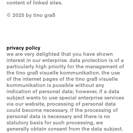
content of linked sites.
© 2025 by tino graß
privacy policy
we are very delighted that you have shown
interest in our enterprise. data protection is of a
particularly high priority for the management of
the tino graß visuelle kommunikation. the use
of the internet pages of the tino graß visuelle
kommunikation is possible without any
indication of personal data; however, if a data
subject wants to use special enterprise services
via our website, processing of personal data
could become necessary. if the processing of
personal data is necessary and there is no
statutory basis for such processing, we
generally obtain consent from the data subject.