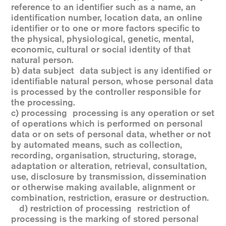
reference to an identifier such as a name, an
identification number, location data, an online
identifier or to one or more factors specific to
the physical, physiological, genetic, mental,
economic, cultural or social identity of that
natural person.
b) data subject data subject is any identified or
identifiable natural person, whose personal data
is processed by the controller responsible for
the processing.
c) processing processing is any operation or set
of operations which is performed on personal
data or on sets of personal data, whether or not
by automated means, such as collection,
recording, organisation, structuring, storage,
adaptation or alteration, retrieval, consultation,
use, disclosure by transmission, dissemination
or otherwise making available, alignment or
combination, restriction, erasure or destruction.
d) restriction of processing restriction of
processing is the marking of stored personal