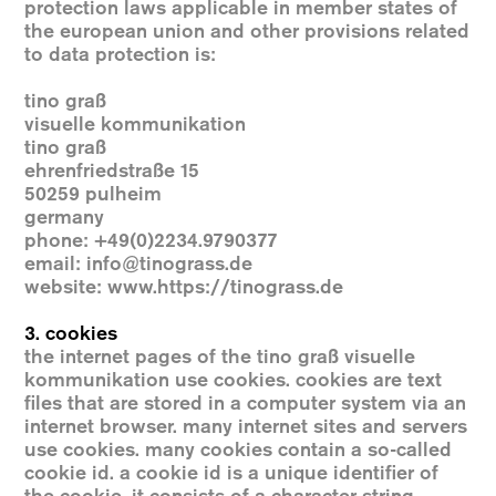
protection laws applicable in member states of
the european union and other provisions related
to data protection is:
tino graß
visuelle kommunikation
tino graß
ehrenfriedstraße 15
50259 pulheim
germany
phone: +49(0)2234.9790377
email: info@tinograss.de
website
:
www.https://tinograss.de
3. cookies
the internet pages of the tino graß visuelle
kommunikation use cookies. cookies are text
files that are stored in a computer system via an
internet browser. many internet sites and servers
use cookies. many cookies contain a so-called
cookie id. a cookie id is a unique identifier of