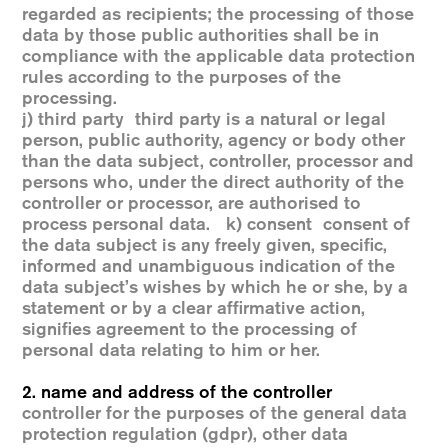
regarded as recipients; the processing of those
data by those public authorities shall be in
compliance with the applicable data protection
rules according to the purposes of the
processing.
j) third party third party is a natural or legal
person, public authority, agency or body other
than the data subject, controller, processor and
persons who, under the direct authority of the
controller or processor, are authorised to
process personal data. k) consent consent of
the data subject is any freely given, specific,
informed and unambiguous indication of the
data subject’s wishes by which he or she, by a
statement or by a clear affirmative action,
signifies agreement to the processing of
personal data relating to him or her.
2. name and address of the controller
controller for the purposes of the general data
protection regulation (gdpr), other data