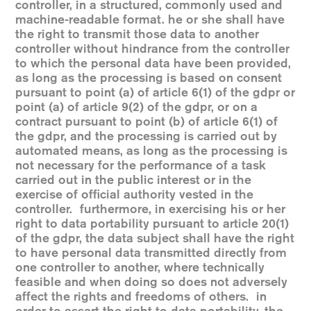
controller, in a structured, commonly used and
machine-readable format. he or she shall have
the right to transmit those data to another
controller without hindrance from the controller
to which the personal data have been provided,
as long as the processing is based on consent
pursuant to point (a) of article 6(1) of the gdpr or
point (a) of article 9(2) of the gdpr, or on a
contract pursuant to point (b) of article 6(1) of
the gdpr, and the processing is carried out by
automated means, as long as the processing is
not necessary for the performance of a task
carried out in the public interest or in the
exercise of official authority vested in the
controller. furthermore, in exercising his or her
right to data portability pursuant to article 20(1)
of the gdpr, the data subject shall have the right
to have personal data transmitted directly from
one controller to another, where technically
feasible and when doing so does not adversely
affect the rights and freedoms of others. in