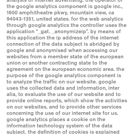
analysis of internet advertising. the operator of
the google analytics component is google inc.,
1600 amphitheatre pkwy, mountain view, ca
94043-1351, united states. for the web analytics
through google analytics the controller uses the
application “_gat. _anonymizeip”. by means of
this application the ip address of the internet
connection of the data subject is abridged by
google and anonymised when accessing our
websites from a member state of the european
union or another contracting state to the
agreement on the european economic area. the
purpose of the google analytics component is
to analyze the traffic on our website. google
uses the collected data and information, inter
alia, to evaluate the use of our website and to
provide online reports, which show the activities
on our websites, and to provide other services
concerning the use of our internet site for us.
google analytics places a cookie on the
information technology system of the data
subject. the definition of cookies is explained