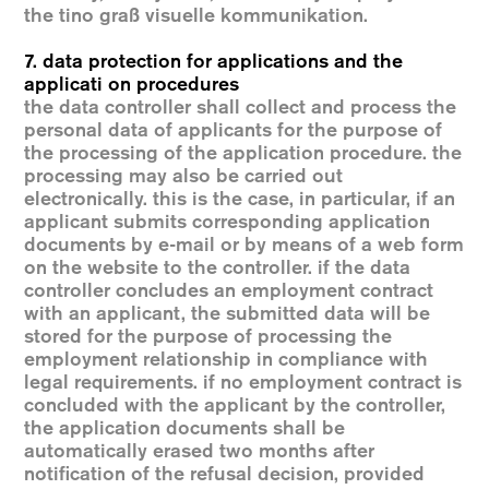
the tino graß visuelle kommunikation.
7. data protection for applications and the
applicati on procedures
the data controller shall collect and process the
personal data of applicants for the purpose of
the processing of the application procedure. the
processing may also be carried out
electronically. this is the case, in particular, if an
applicant submits corresponding application
documents by e-mail or by means of a web form
on the website to the controller. if the data
controller concludes an employment contract
with an applicant, the submitted data will be
stored for the purpose of processing the
employment relationship in compliance with
legal requirements. if no employment contract is
concluded with the applicant by the controller,
the application documents shall be
automatically erased two months after
notification of the refusal decision, provided