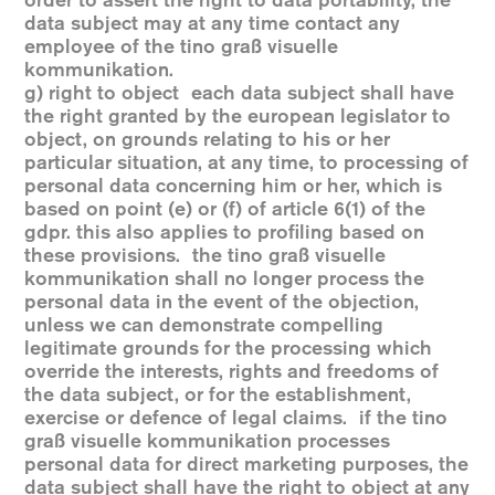
order to assert the right to data portability, the
data subject may at any time contact any
employee of the tino graß visuelle
kommunikation.
g) right to object each data subject shall have
the right granted by the european legislator to
object, on grounds relating to his or her
particular situation, at any time, to processing of
personal data concerning him or her, which is
based on point (e) or (f) of article 6(1) of the
gdpr. this also applies to profiling based on
these provisions. the tino graß visuelle
kommunikation shall no longer process the
personal data in the event of the objection,
unless we can demonstrate compelling
legitimate grounds for the processing which
override the interests, rights and freedoms of
the data subject, or for the establishment,
exercise or defence of legal claims. if the tino
graß visuelle kommunikation processes
personal data for direct marketing purposes, the
data subject shall have the right to object at any