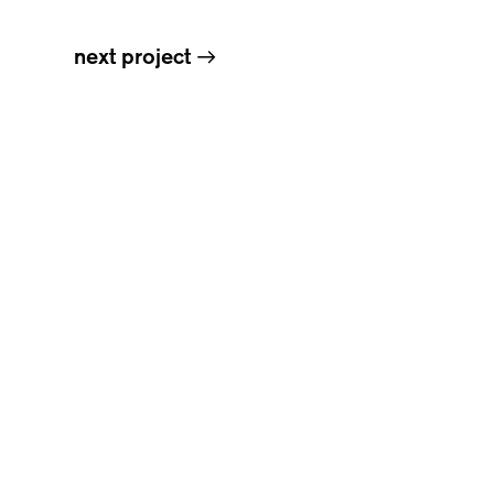
next project
→