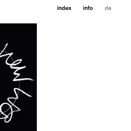
index
info
de