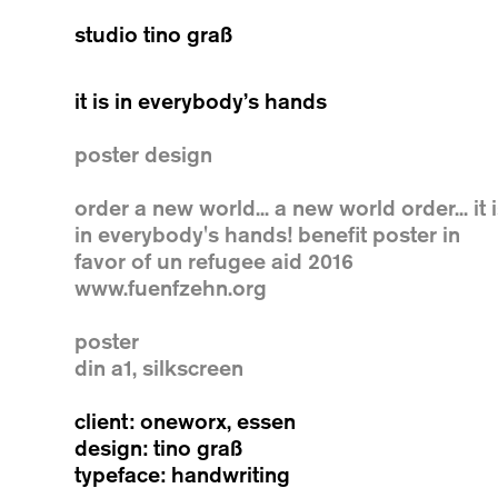
studio tino graß
it is in everybody’s hands
poster design
order a new world... a new world order... it 
in everybody's hands! benefit poster in
favor of un refugee aid 2016
www.fuenfzehn.org
poster
din a1, silkscreen
client: oneworx, essen
design: tino graß
typeface: handwriting