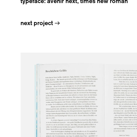
typeface: avenir next, times new roman
next project
→