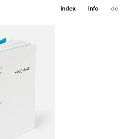
index
info
de