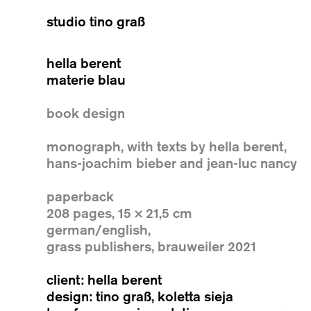
studio tino graß
hella berent
materie blau
book design
monograph, with texts by hella berent,
hans-joachim bieber and jean-luc nancy
paperback
208 pages, 15 × 21,5 cm
german/english,
grass publishers, brauweiler 2021
client: hella berent
design: tino graß, koletta sieja