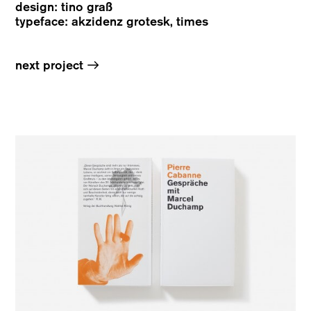
design: tino graß
typeface: akzidenz grotesk, times
→
next project