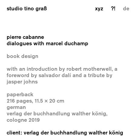
studio tino graß
xyz
?!
de
pierre cabanne
dialogues with marcel duchamp
book design
with an introduction by robert motherwell, a
foreword by salvador dalí and a tribute by
jasper johns
paperback
216 pages, 11.5 × 20 cm
german
verlag der buchhandlung walther könig,
cologne 2019
client: verlag der buchhandlung walther könig