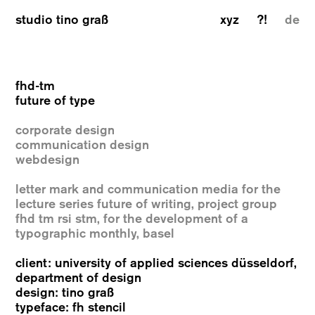
studio tino graß
xyz
?!
de
fhd-tm
future of type
corporate design
communication design
webdesign
letter mark and communication media for the
lecture series future of writing, project group
fhd tm rsi stm, for the development of a
typographic monthly, basel
client: university of applied sciences düsseldorf,
department of design
design: tino graß
typeface: fh stencil