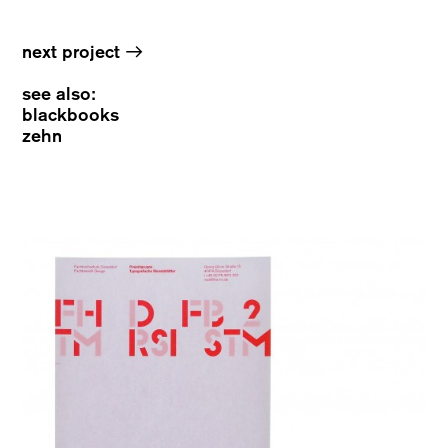
→
next project
see also:
blackbooks
zehn