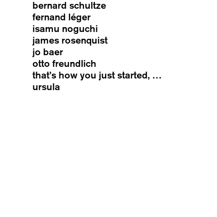
bernard schultze
fernand léger
isamu noguchi
james rosenquist
jo baer
otto freundlich
that’s how you just started, …
ursula