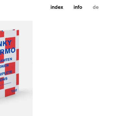
index
info
de