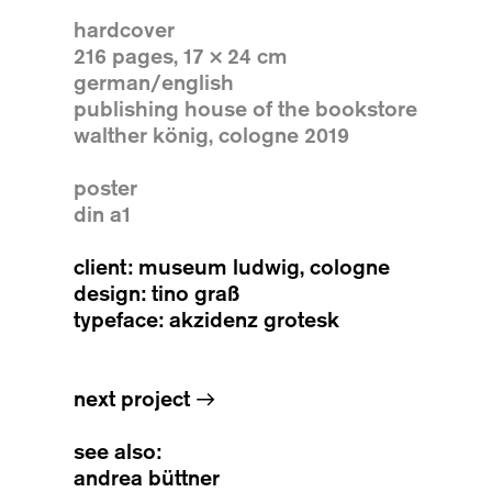
hardcover
216 pages, 17 × 24 cm
german/english
publishing house of the bookstore
walther könig, cologne 2019
poster
din a1
client: museum ludwig, cologne
design: tino graß
typeface: akzidenz grotesk
next project
→
see also:
andrea büttner