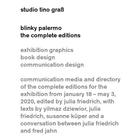
studio tino graß
blinky palermo
the complete editions
exhibition graphics
book design
communication design
communication media and directory
of the complete editions for the
exhibition from january 18 – may 3,
2020, edited by julia friedrich, with
texts by yilmaz dziewior, julia
friedrich, susanne küper and a
conversation between julia friedrich
and fred jahn