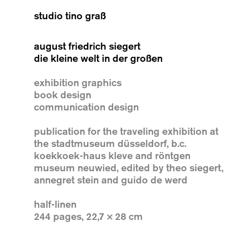
studio tino graß
august friedrich siegert
die kleine welt in der großen
exhibition graphics
book design
communication design
publication for the traveling exhibition at
the stadtmuseum düsseldorf, b.c.
koekkoek-haus kleve and röntgen
museum neuwied, edited by theo siegert,
annegret stein and guido de werd
half-linen
244 pages, 22,7 × 28 cm