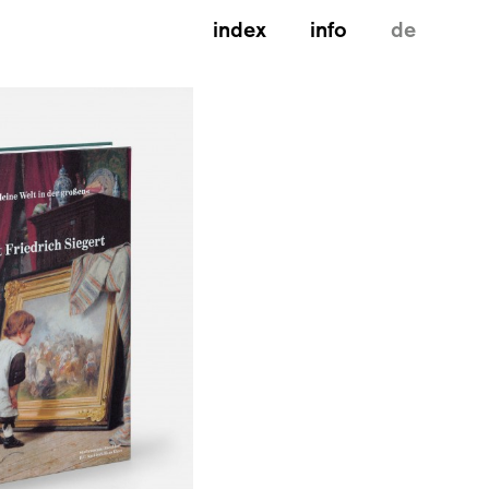
index
info
de