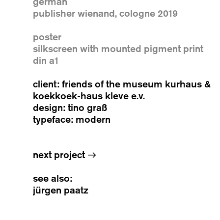
german
publisher wienand, cologne 2019
poster
silkscreen with mounted pigment print
din a1
client: friends of the museum kurhaus &
koekkoek-haus kleve e.v.
design: tino graß
typeface: modern
next project
→
see also:
jürgen paatz