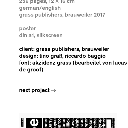
256 pages, 12 × 16 cm
german/english
grass publishers, brauweiler 2017
poster
din a1, silkscreen
client: grass publishers, brauweiler
design: tino graß, riccardo baggio
font: akzidenz grass (bearbeitet von lucas
de groot)
next project
→