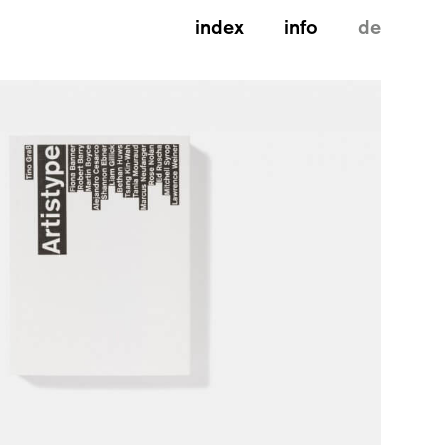
index
info
de