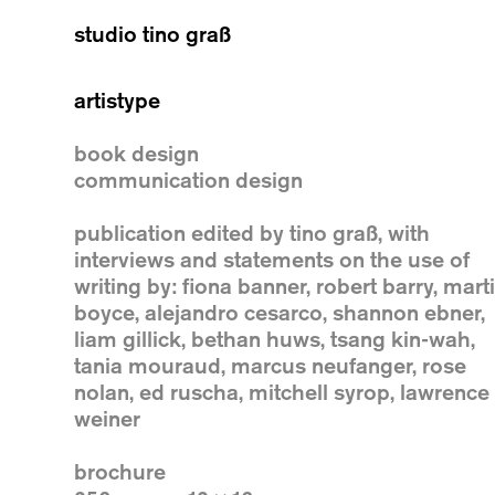
studio tino graß
artistype
book design
communication design
publication edited by tino graß, with
interviews and statements on the use of
writing by: fiona banner, robert barry, mart
boyce, alejandro cesarco, shannon ebner,
liam gillick, bethan huws, tsang kin-wah,
tania mouraud, marcus neufanger, rose
nolan, ed ruscha, mitchell syrop, lawrence
weiner
brochure