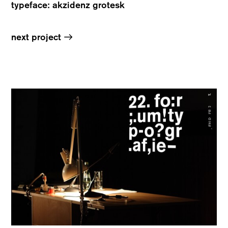
typeface: akzidenz grotesk
→
next project