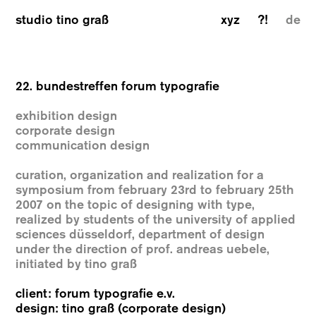
studio tino graß
xyz
?!
de
22. bundestreffen forum typografie
exhibition design
corporate design
communication design
curation, organization and realization for a
symposium from february 23rd to february 25th
2007 on the topic of designing with type,
realized by students of the university of applied
sciences düsseldorf, department of design
under the direction of prof. andreas uebele,
initiated by tino graß
client: forum typografie e.v.
design: tino graß (corporate design)